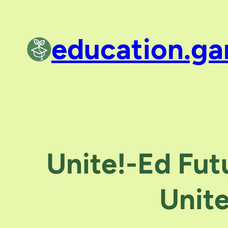
Skip
to
education.ga
content
Unite!-Ed Fut
Unit