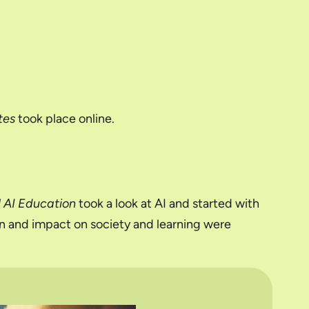
tes
took place online.
l AI Education
took a look at AI and started with
ion and impact on society and learning were