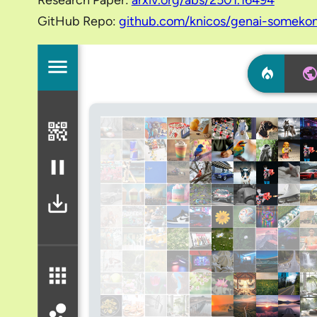
Research Paper:
arxiv.org/abs/2501.16494
GitHub Repo:
github.com/knicos/genai-someko