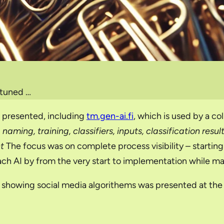
 tuned …
e presented, including
tm.gen-ai.fi
, which is used by a co
naming, training, classifiers, inputs, classification resu
t
The focus was on complete process visibility – starting 
ch AI by from the very start to implementation while mak
or showing social media algorithems was presented at the 