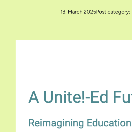
13. March 2025
Post category: