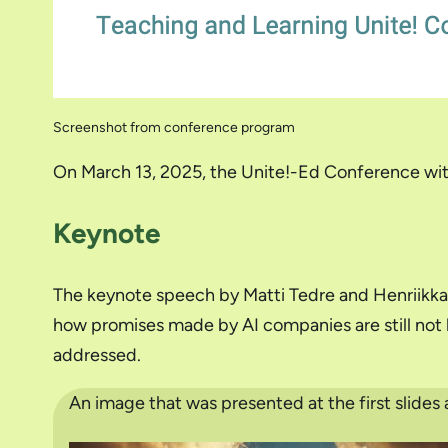
Screenshot from conference program
On March 13, 2025, the Unite!-Ed Conference wit
Keynote
The keynote speech by Matti Tedre and Henriikka 
how promises made by AI companies are still not b
addressed.
An image that was presented at the first slides