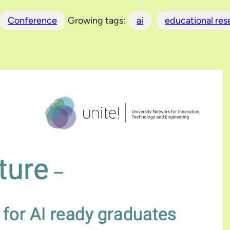
Conference
Growing tags:
ai
educational res