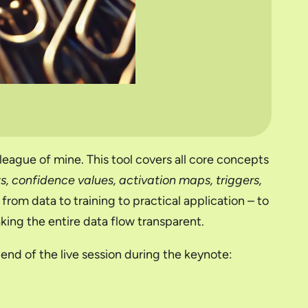
lleague of mine. This tool covers all core concepts
lts, confidence values, activation maps, triggers,
from data to training to practical application – to
ing the entire data flow transparent.
end of the live session during the keynote: