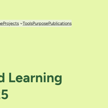
e
Projects
Tools
Purpose
Publications
d Learning
25