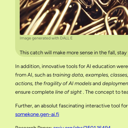
Image generated with DALL E
This catch will make more sense in the fall, stay
In addition, innovative tools for AI education wer
from AI, such as
training data, examples, classes, 
actions, the fragility of AI models
and
deploymen
ensure complete
line of sight
. The concept to tea
Further, an absolut fascinating interactive tool f
somekone.gen-ai.fi