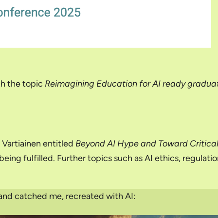
h the topic
Reimagining Education for AI ready gradua
Vartiainen entitled
Beyond AI Hype and Toward Critica
eing fulfilled. Further topics such as AI ethics, regulat
 and catched me, recreated with AI: