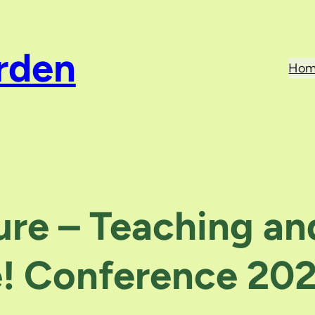
rden
Hom
ure – Teaching an
e! Conference 20