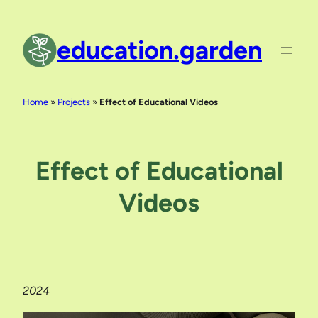
Skip
to
education.garden
content
Home
»
Projects
»
Effect of Educational Videos
Effect of Educational
Videos
2024