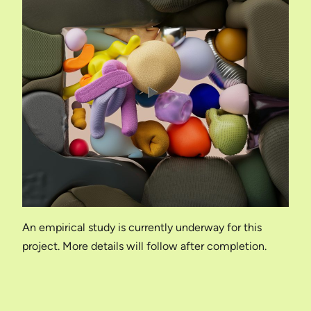
An empirical study is currently underway for this
project. More details will follow after completion.