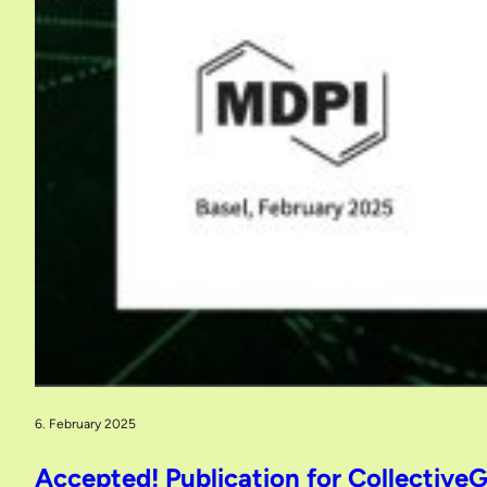
6. February 2025
Accepted! Publication for CollectiveG