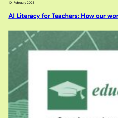
10. February 2025
AI Literacy for Teachers: How our wor