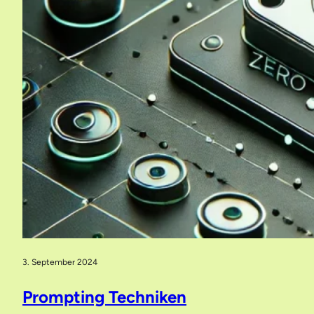
3. September 2024
Prompting Techniken