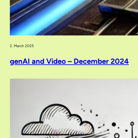
2. March 2025
genAI and Video – December 2024