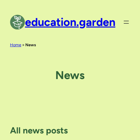
Skip
to
education.garden
content
Home
»
News
News
All news posts