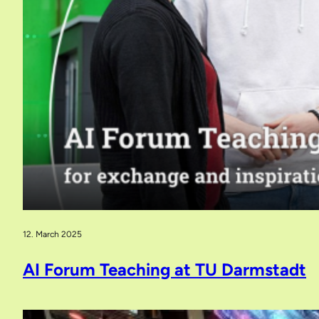
12. March 2025
AI Forum Teaching at TU Darmstadt