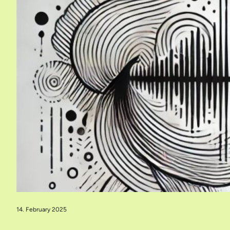
14. February 2025