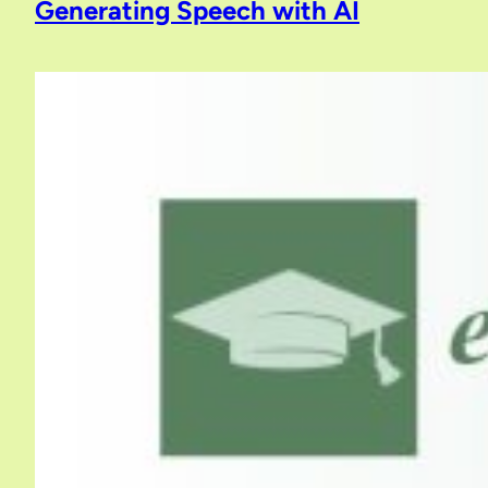
Generating Speech with AI