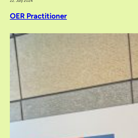
22. July 2024
OER Practitioner