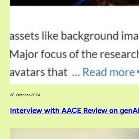
26. October 2024
Interview with AACE Review on genA