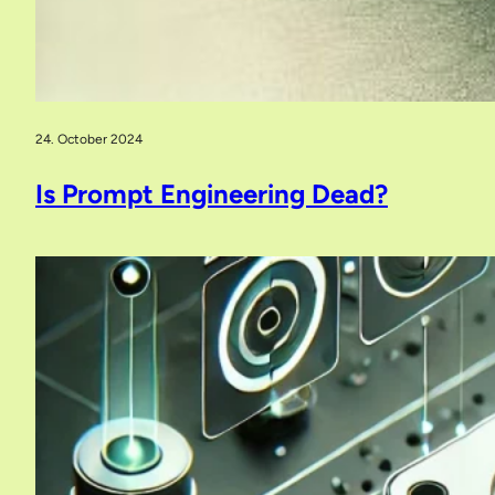
24. October 2024
Is Prompt Engineering Dead?