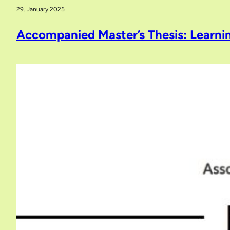
29. January 2025
Accompanied Master’s Thesis: Learni